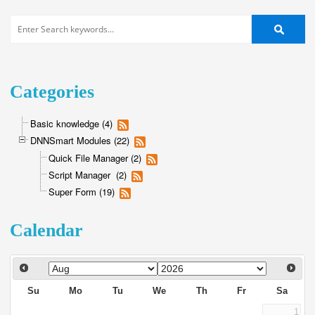
Categories
Basic knowledge (4)
DNNSmart Modules (22)
Quick File Manager (2)
Script Manager (2)
Super Form (19)
Calendar
Su
Mo
Tu
We
Th
Fr
Sa
1