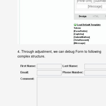
4. Through adjustment, we can debug Form to following
complex structure.