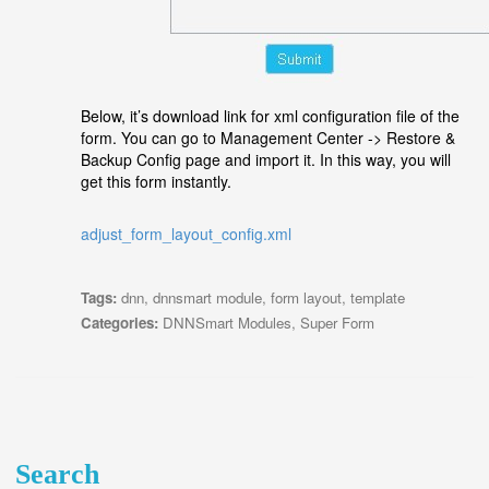
Below, it’s download link for xml configuration file of the
form. You can go to Management Center -> Restore &
Backup Config page and import it. In this way, you will
get this form instantly.
adjust_form_layout_config.xml
Tags:
dnn
,
dnnsmart module
,
form layout
,
template
Categories:
DNNSmart Modules
,
Super Form
Search