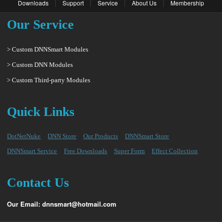
|
|
|
|
Downloads
Support
Service
About Us
Membership
Our Service
> Custom DNNSmart Modules
> Custom DNN Modules
> Custom Third-party Modules
Quick Links
DotNetNuke
DNN Store
Our Products
DNNSmart Store
DNNSmart Service
Free Downloads
Super Form
Effect Collection
Contact Us
Our Email: dnnsmart@hotmail.com