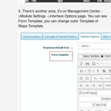
3. There’s another area, it’s on Management Center -
>Module Settings ->Interface Options page. You can see
Form Template, you can change outer Template of
Steps Template.