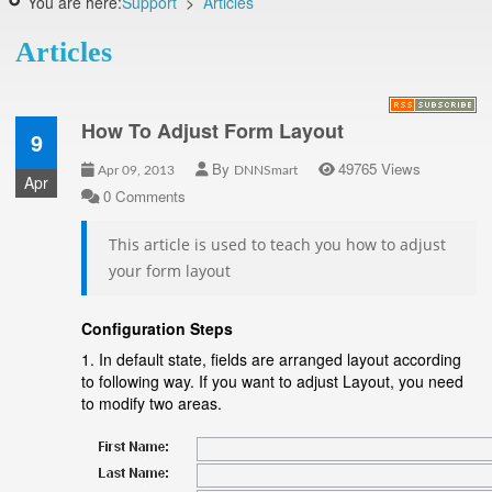
You are here:
Support
>
Articles
Articles
How To Adjust Form Layout
9
By
49765 Views
Apr 09, 2013
DNNSmart
Apr
0 Comments
This article is used to teach you how to adjust
your form layout
Configuration Steps
1. In default state, fields are arranged layout according
to following way. If you want to adjust Layout, you need
to modify two areas.