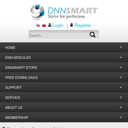
Login
Register
|
HOME
DNN MODULES
DNNSMART STORE
FREE DOWNLOADS
SUPPORT
SERVICE
ABOUT US
MEMBERSHIP