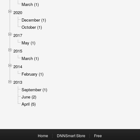
March (1)
2020
December (1)
October (1)
2017
May (1)
2015
March (1)
2014
February (1)
2013
September (1)
June (2)
April (5)
|
|
Home
DNNSmart Store
Free