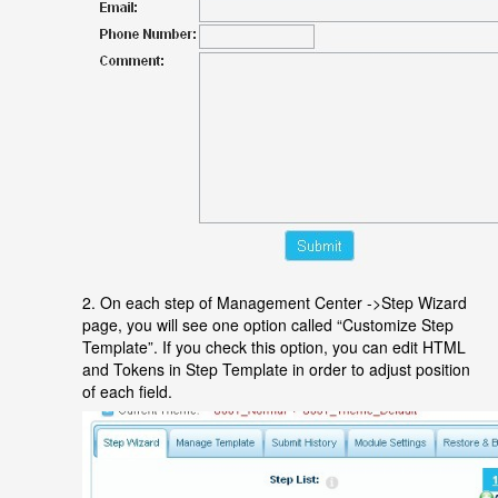
2. On each step of Management Center ->Step Wizard
page, you will see one option called “Customize Step
Template”. If you check this option, you can edit HTML
and Tokens in Step Template in order to adjust position
of each field.