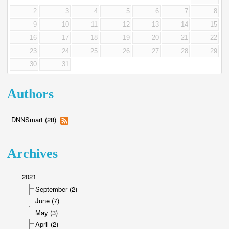
2
3
4
5
6
7
8
9
10
11
12
13
14
15
16
17
18
19
20
21
22
23
24
25
26
27
28
29
30
31
Authors
DNNSmart (28)
Archives
2021
September (2)
June (7)
May (3)
April (2)