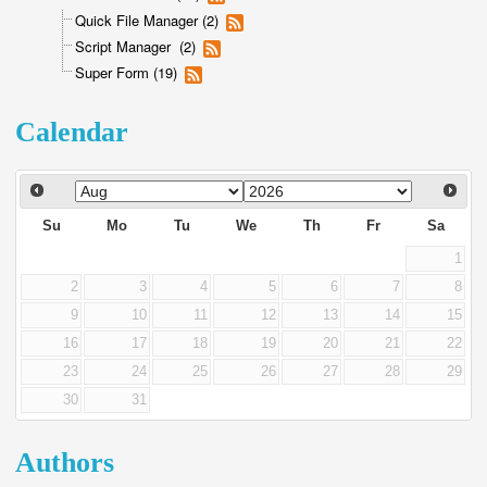
Quick File Manager (2)
Script Manager (2)
Super Form (19)
Calendar
Su
Mo
Tu
We
Th
Fr
Sa
1
2
3
4
5
6
7
8
9
10
11
12
13
14
15
16
17
18
19
20
21
22
23
24
25
26
27
28
29
30
31
Authors