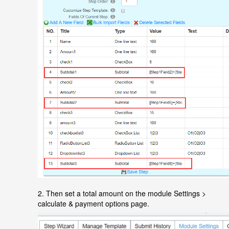
2.
Then set a total amount on the module Settings >
calculate & payment options page.