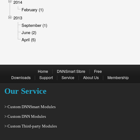
2014
February (1)
2013
September (1)
June (2)
April (5)
|
|
Home
DNNSmart Store
Free
|
|
|
|
Downloads
Support
Service
About Us
Membership
Our Service
> Custom DNNSmart Modules
> Custom DNN Modules
> Custom Third-party Modules