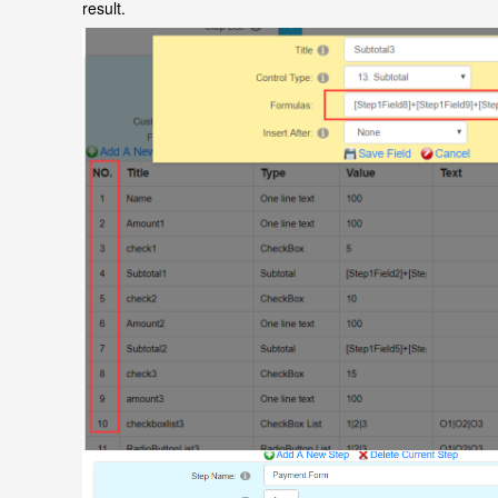
result.