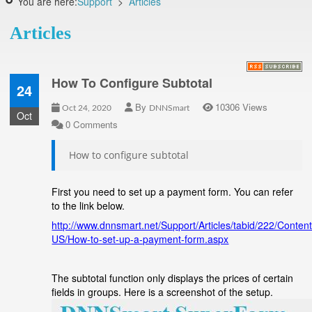
You are here:
Support
>
Articles
Articles
How To Configure Subtotal
24
By
10306 Views
Oct 24, 2020
DNNSmart
Oct
0 Comments
How to configure subtotal
First you need to set up a payment form. You can refer
to the link below.
http://www.dnnsmart.net/Support/Articles/tabid/222/Conten
US/How-to-set-up-a-payment-form.aspx
The subtotal function only displays the prices of certain
fields in groups. Here is a screenshot of the setup.