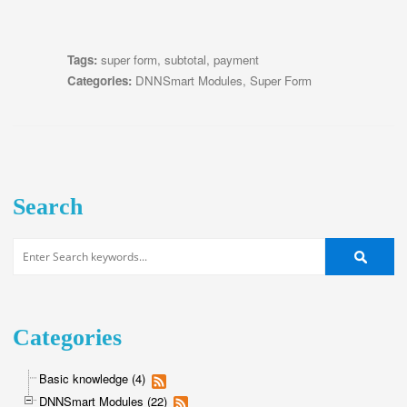
Tags:
super form
,
subtotal
,
payment
Categories:
DNNSmart Modules
,
Super Form
Search
Categories
Basic knowledge (4)
DNNSmart Modules (22)