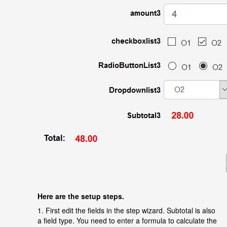
Here are the setup steps.
1.
First edit the fields in the step wizard. Subtotal is also
a field type. You need to enter a formula to calculate the