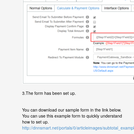
3.The form has been set up.
You can download our sample form in the link below.
You can use this example form to quickly understand
how to set up.
http://dnnsmart.net/portals/0/articleimages/subtotal_examp