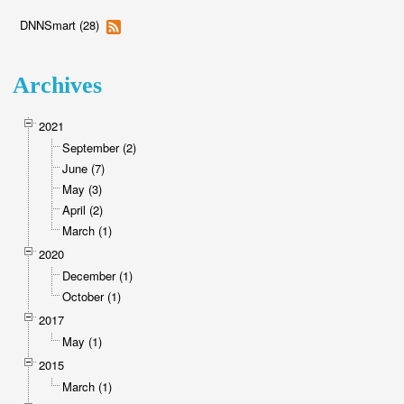
DNNSmart (28)
Archives
2021
September (2)
June (7)
May (3)
April (2)
March (1)
2020
December (1)
October (1)
2017
May (1)
2015
March (1)