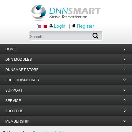
Login
Register
|
HOME
DNN MODULES
DNNSMART STORE
FREE DOWNLOADS
SUPPORT
SERVICE
ABOUT US
MEMBERSHIP