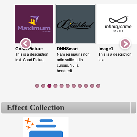
Good Picture
DNNSmart
Image1
This is a description
Nam eu mauris non
This is a description
text. Good Picture.
odio sollicitudin
text.
cursus. Nulla
hendrerit.
Effect Collection