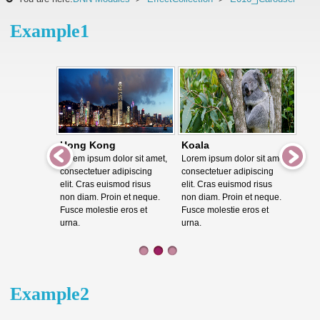
Example1
Hong Kong
Koala
Lorem ipsum dolor sit amet,
Lorem ipsum dolor sit amet,
consectetuer adipiscing
consectetuer adipiscing
elit. Cras euismod risus
elit. Cras euismod risus
non diam. Proin et neque.
non diam. Proin et neque.
Fusce molestie eros et
Fusce molestie eros et
urna.
urna.
Example2