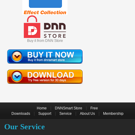
Buy it from DNN Store
|
|
Home
DNNSmart Store
Free
|
|
|
|
Downloads
Support
Service
About Us
Membership
Our Service