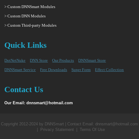
> Custom DNNSmart Modules
> Custom DNN Modules
> Custom Third-party Modules
Quick Links
DotNetNuke
DNN Store
Our Products
DNNSmart Store
DNNSmart Service
Free Downloads
Super Form
Effect Collection
Contact Us
Our Email: dnnsmart@hotmail.com
Copyright 2012-2024 by DNNSmart | Contact Email: dnnsmart@hotmail.com
|
Privacy Statement
|
Terms Of Use