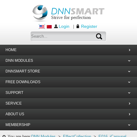
Login
Register
|
HOME
DNN MODULES
DNNSMART STORE
FREE DOWNLOADS
SUPPORT
SERVICE
ABOUT US
MEMBERSHIP
You are here:
DNN Modules
>
EffectCollection
>
E016_jCarousel