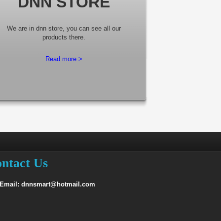
DNN STORE
We are in dnn store, you can see all our
products there.
Read more >
ntact Us
 Email: dnnsmart@hotmail.com