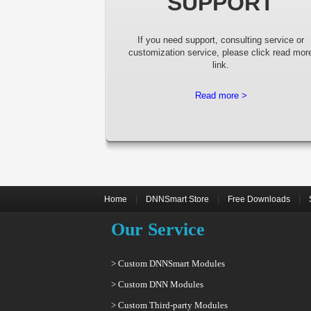
SUPPORT
If you need support, consulting service or
customization service, please click read mor
link.
Read more >
|
|
|
Home
DNNSmart Store
Free Downloads
Our Service
> Custom DNNSmart Modules
> Custom DNN Modules
> Custom Third-party Modules