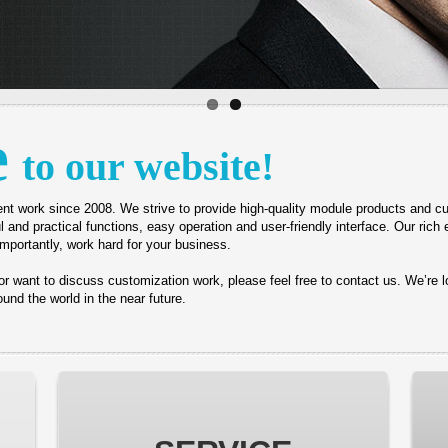
e
to our website!
nt work since 2008.
We strive to provide high-quality module products and
l and practical functions, easy operation and user-friendly interface.
Our rich 
mportantly, work hard for your business.
s or want to discuss customization work, please feel free to contact us. We’re 
und the world in the near future.