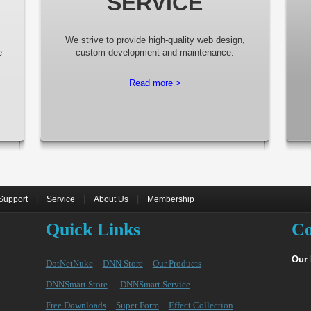
SERVICE
We strive to provide high-quality web design,
e
custom development and maintenance.
Read more >
|
|
|
Support
Service
About Us
Membership
Quick Links
Co
Our
DotNetNuke
DNN Store
Our Products
DNNSmart Store
DNNSmart Service
Free Downloads
Super Form
Effect Collection