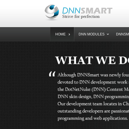
HOME
DNN MODULES
DNNSM