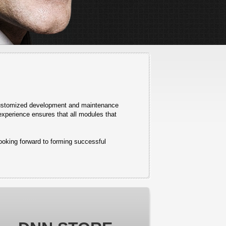
 customized development and maintenance
experience ensures that all modules that
looking forward to forming successful