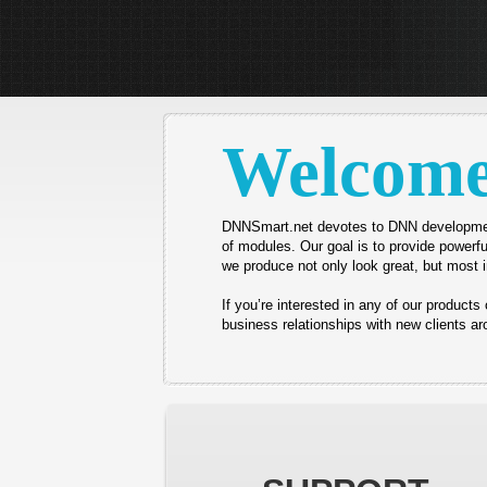
Welcom
DNNSmart.net devotes to DNN developme
of modules.
Our goal is to provide powerfu
we produce not only look great, but most i
If you’re interested in any of our product
business relationships with new clients aro