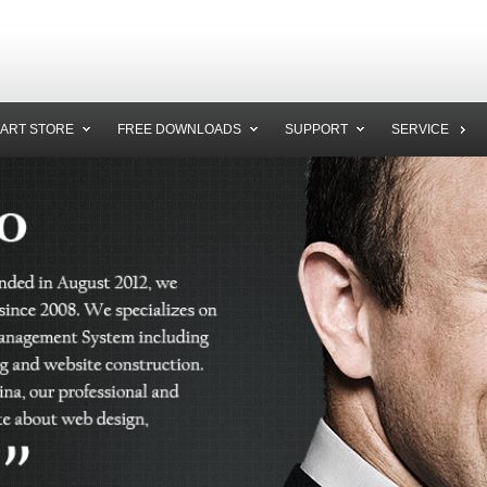
ART STORE
FREE DOWNLOADS
SUPPORT
SERVICE