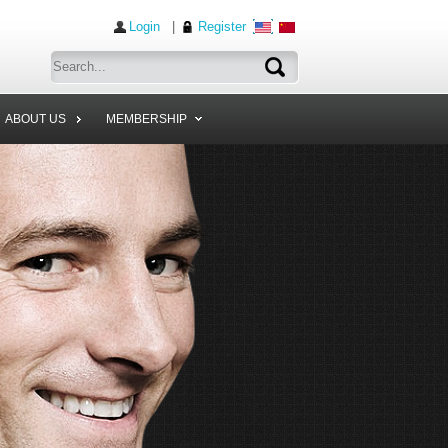
Login
|
Register
ABOUT US
MEMBERSHIP