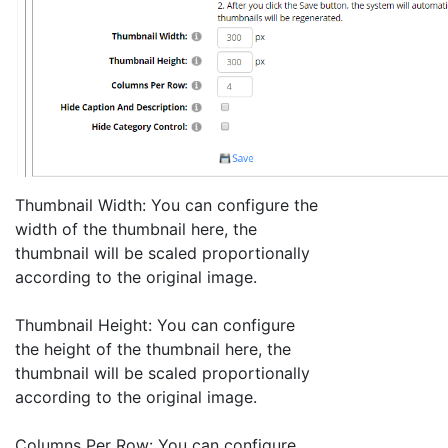
Thumbnail Width: You can configure the
width of the thumbnail here, the
thumbnail will be scaled proportionally
according to the original image.
Thumbnail Height: You can configure
the height of the thumbnail here, the
thumbnail will be scaled proportionally
according to the original image.
Columns Per Row: You can configure