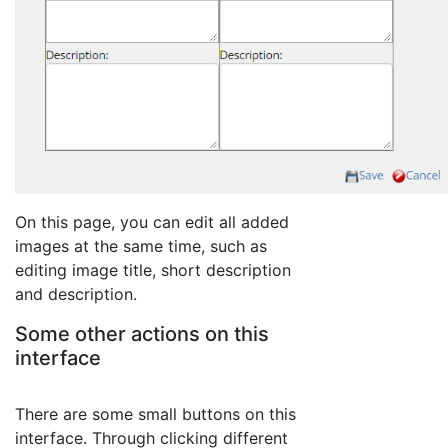
On this page, you can edit all added
images at the same time, such as
editing image title, short description
and description.
Some other actions on this
interface
There are some small buttons on this
interface. Through clicking different