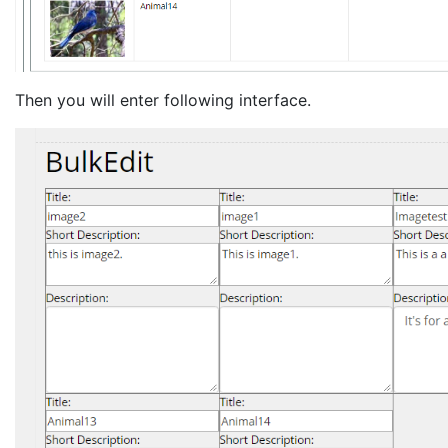
Then you will enter following interface.