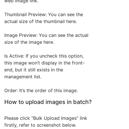
web image link.
Thumbnail Preview: You can see the
actual size of the thumbnail here.
Image Preview: You can see the actual
size of the image here.
Is Active: If you uncheck this option,
this image won’t display in the front-
end, but it still exists in the
management list.
Order: It’s the order of this image.
How to upload images in batch?
Please click “Bulk Upload Images” link
firstly, refer to screenshot below.