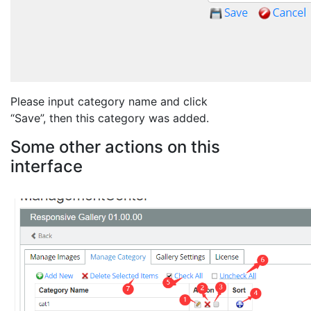
Please input category name and click
“Save”, then this category was added.
Some other actions on this
interface