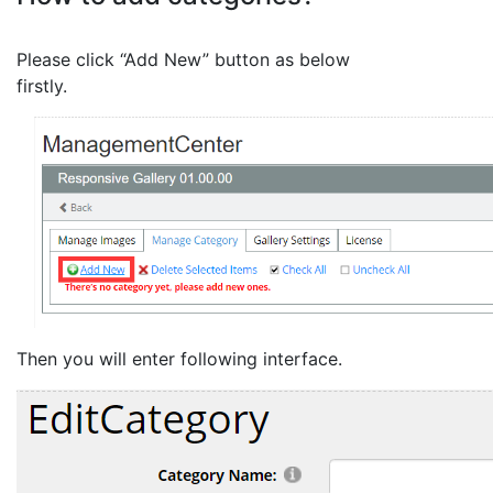
Please click “Add New” button as below
firstly.
Then you will enter following interface.