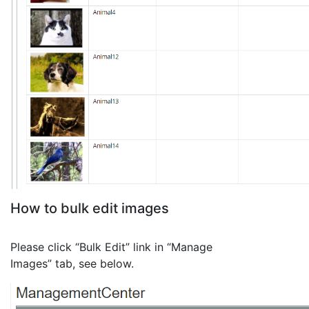
How to bulk edit images
Please click “Bulk Edit” link in “Manage
Images” tab, see below.