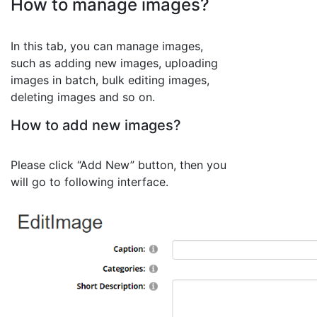
How to manage images?
In this tab, you can manage images,
such as adding new images, uploading
images in batch, bulk editing images,
deleting images and so on.
How to add new images?
Please click “Add New” button, then you
will go to following interface.