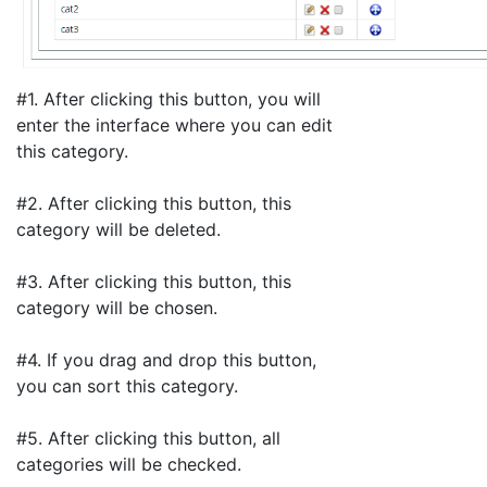
#1. After clicking this button, you will
enter the interface where you can edit
this category.
#2. After clicking this button, this
category will be deleted.
#3. After clicking this button, this
category will be chosen.
#4. If you drag and drop this button,
you can sort this category.
#5. After clicking this button, all
categories will be checked.