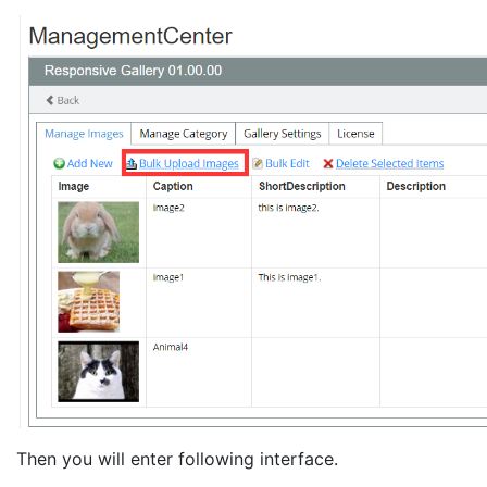
Then you will enter following interface.