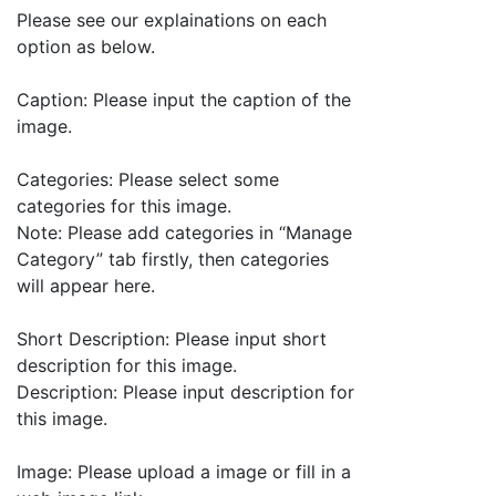
Please see our explainations on each
option as below.
Caption: Please input the caption of the
image.
Categories: Please select some
categories for this image.
Note: Please add categories in “Manage
Category” tab firstly, then categories
will appear here.
Short Description: Please input short
description for this image.
Description: Please input description for
this image.
Image: Please upload a image or fill in a