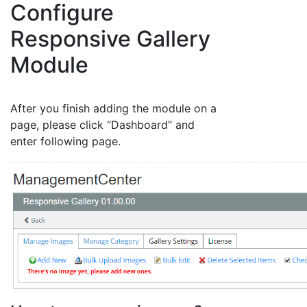
Configure
Responsive Gallery
Module
After you finish adding the module on a
page, please click “Dashboard” and
enter following page.