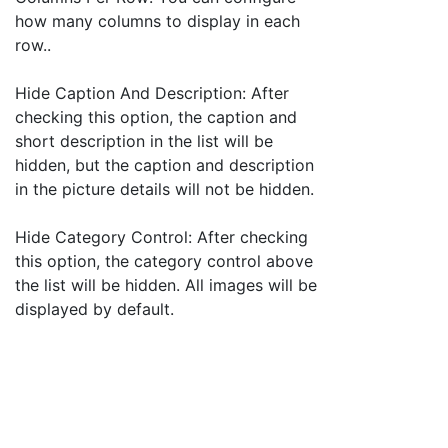
how many columns to display in each
row..
Hide Caption And Description: After
checking this option, the caption and
short description in the list will be
hidden, but the caption and description
in the picture details will not be hidden.
Hide Category Control: After checking
this option, the category control above
the list will be hidden. All images will be
displayed by default.