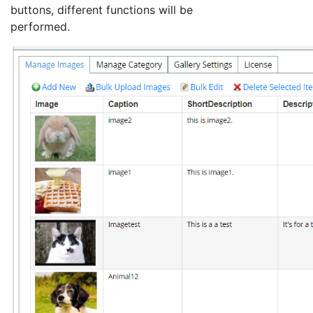
buttons, different functions will be
performed.