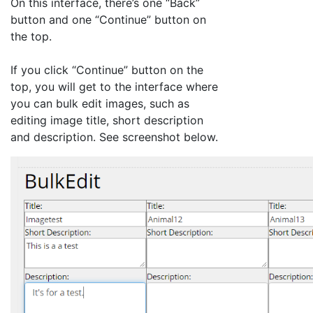
On this interface, there’s one “Back”
button and one “Continue” button on
the top.
If you click “Continue” button on the
top, you will get to the interface where
you can bulk edit images, such as
editing image title, short description
and description. See screenshot below.