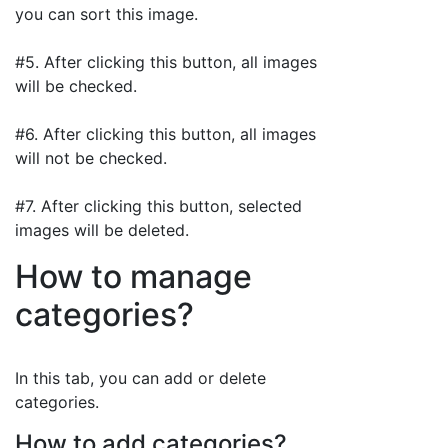
you can sort this image.
#5. After clicking this button, all images
will be checked.
#6. After clicking this button, all images
will not be checked.
#7. After clicking this button, selected
images will be deleted.
How to manage
categories?
In this tab, you can add or delete
categories.
How to add categories?