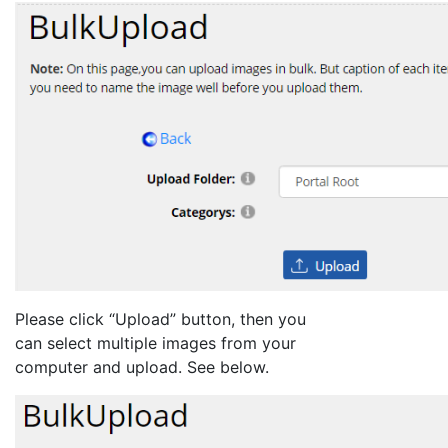
Please click “Upload” button, then you
can select multiple images from your
computer and upload. See below.