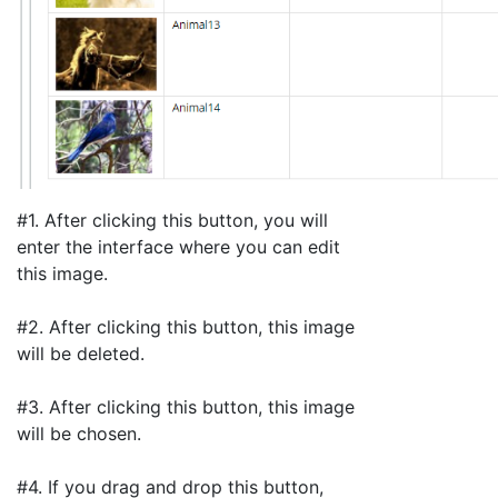
#1. After clicking this button, you will
enter the interface where you can edit
this image.
#2. After clicking this button, this image
will be deleted.
#3. After clicking this button, this image
will be chosen.
#4. If you drag and drop this button,