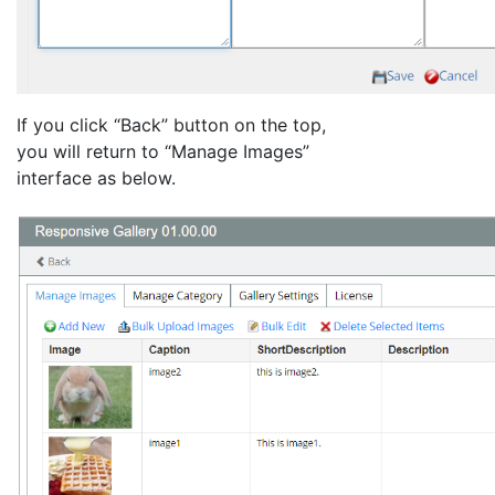
If you click “Back” button on the top,
you will return to “Manage Images”
interface as below.