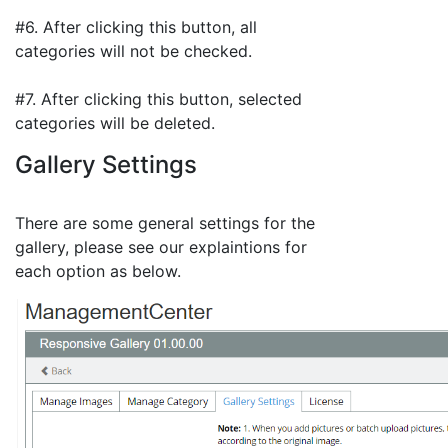
#6. After clicking this button, all
categories will not be checked.
#7. After clicking this button, selected
categories will be deleted.
Gallery Settings
There are some general settings for the
gallery, please see our explaintions for
each option as below.