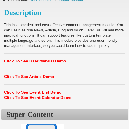
Description
This is a practical and cost-effective content management module. You
can use it as one News, Article, Blog and so on. Later, we will add more
practical functions. It can support features like custom template,
multiple language and so on. This module provides one user friendly
management interface, so you could learn how to use it quickly.
Click To See User Manual Demo
Click To See Article Demo
Click To See Event List Demo
Click To See Event Calendar Demo
Super Content