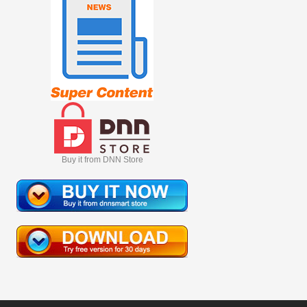
Buy it from DNN Store