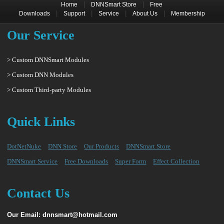
|
|
Home
DNNSmart Store
Free
|
|
|
|
Downloads
Support
Service
About Us
Membership
Our Service
> Custom DNNSmart Modules
> Custom DNN Modules
> Custom Third-party Modules
Quick Links
DotNetNuke
DNN Store
Our Products
DNNSmart Store
DNNSmart Service
Free Downloads
Super Form
Effect Collection
Contact Us
Our Email: dnnsmart@hotmail.com