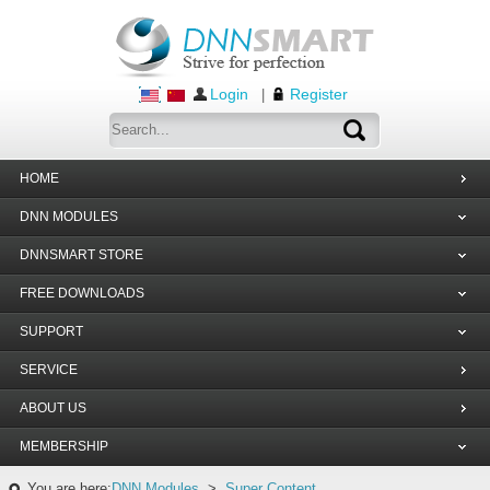
Login
Register
|
HOME
DNN MODULES
DNNSMART STORE
FREE DOWNLOADS
SUPPORT
SERVICE
ABOUT US
MEMBERSHIP
You are here:
DNN Modules
>
Super Content